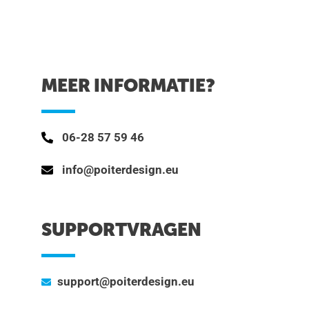
MEER INFORMATIE?
06-28 57 59 46
info@poiterdesign.eu
SUPPORTVRAGEN
support@poiterdesign.eu