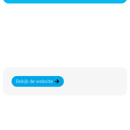
Bekijk de website